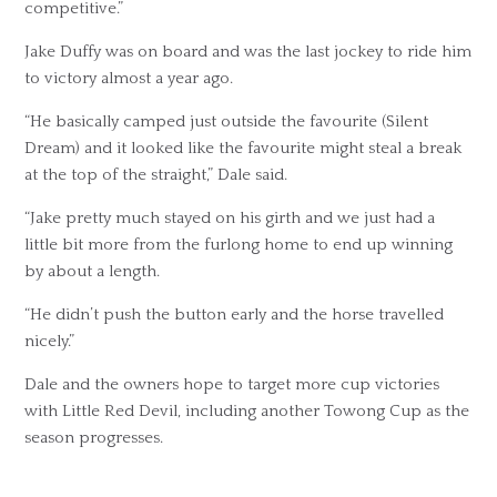
competitive.”
Jake Duffy was on board and was the last jockey to ride him
to victory almost a year ago.
“He basically camped just outside the favourite (Silent
Dream) and it looked like the favourite might steal a break
at the top of the straight,” Dale said.
“Jake pretty much stayed on his girth and we just had a
little bit more from the furlong home to end up winning
by about a length.
“He didn’t push the button early and the horse travelled
nicely.”
Dale and the owners hope to target more cup victories
with Little Red Devil, including another Towong Cup as the
season progresses.