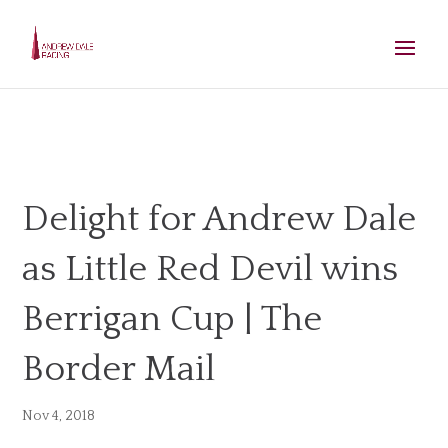
Delight for Andrew Dale
as Little Red Devil wins
Berrigan Cup | The
Border Mail
Nov 4, 2018