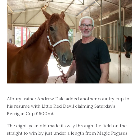
Albury trainer Andrew Dale added another country cup to
his resume with Little Red Devil claiming Saturday’s
Berrigan Cup (1600m).
The eight-year-old made its way through the field on the
straight to win by just under a length from Magic Pegasus