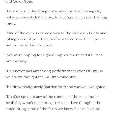
and Quick Spin.
It broke a lengthy drought spanning back to Boxing Day
last year since its last victory, following a tough year battling
injury.
“One of the owners came down to the stable on Friday and
jokingly said, ‘if you don’t perform tomorrow Devil, you’re
out the door’,” Dale laughed.
“We were hoping for a good improvement and it turned
out that way.
“He’s never had any strong performances over 1400m, so
we always thought the 1600m would suit.
“He drew really nicely (barrier four) and was well weighted.
“No disrespect to any of the runners in the race, but it
probably wasn’t the strongest race and we thought if he
could bring some of the form we knew he can, he’d be